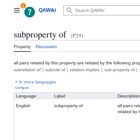
Jump
to
QAWiki
Main menu
content
subproperty of
(P29)
Property
Discussion
all pairs related by this property are related by the following pro
subrelation of
subrole of
relation implies
sub-property of
In more languages
Configure
Language
Label
Description
English
subproperty of
all pairs re
related by 