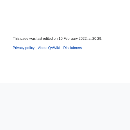
This page was last edited on 10 February 2022, at 20:29.
Privacy policy
About QAWiki
Disclaimers