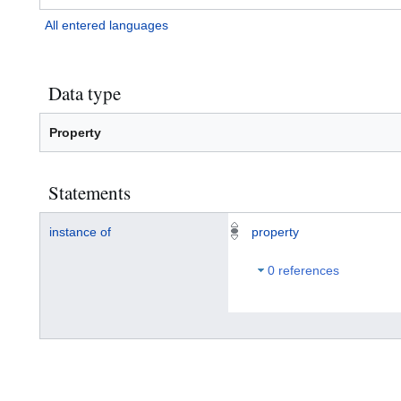
All entered languages
Data type
Property
Statements
instance of
property
0 references