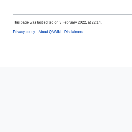
This page was last edited on 3 February 2022, at 22:14.
Privacy policy
About QAWiki
Disclaimers