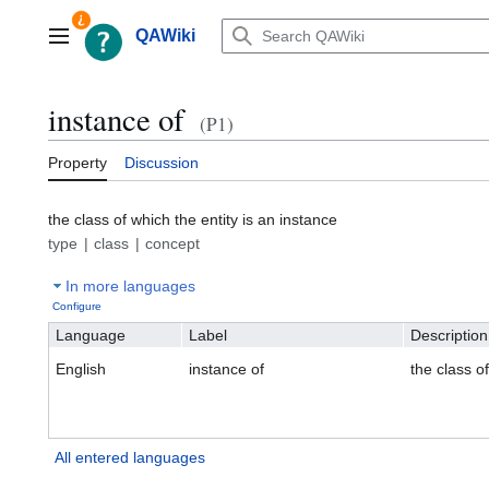
Jump
to
QAWiki
Main menu
content
instance of
(P1)
Property
Discussion
the class of which the entity is an instance
type
class
concept
In more languages
Configure
Language
Label
Description
English
instance of
the class of
All entered languages