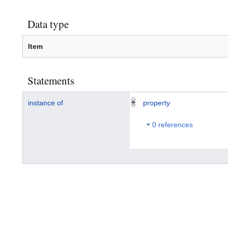
Data type
Item
Statements
instance of
property
0 references