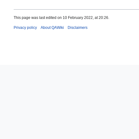
This page was last edited on 10 February 2022, at 20:26.
Privacy policy
About QAWiki
Disclaimers