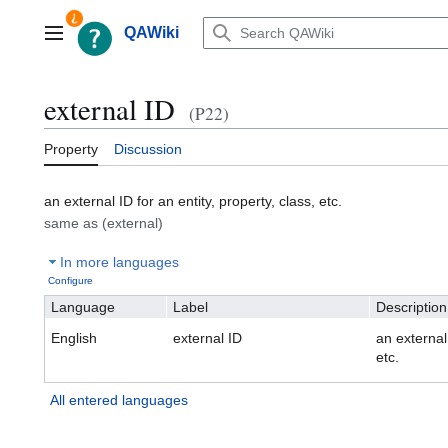
Jump
to
QAWiki
Main menu
content
external ID
(P22)
Property
Discussion
an external ID for an entity, property, class, etc.
same as (external)
In more languages
Configure
Language
Label
Description
English
external ID
an external 
etc.
All entered languages