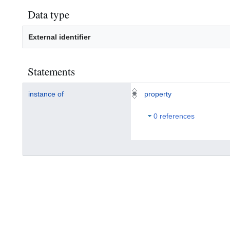
Data type
External identifier
Statements
instance of
property
0 references