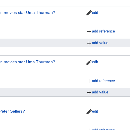
ion movies star Uma Thurman?
edit
add reference
add value
ion movies star Uma Thurman?
edit
add reference
add value
Peter Sellers?
edit