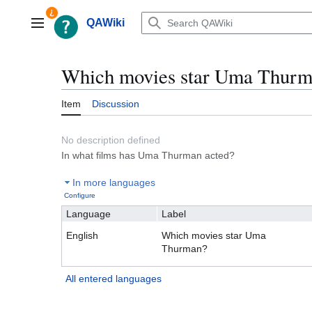
Jump
to
QAWiki
Main menu
content
Which movies star Uma Thur
Item
Discussion
No description defined
In what films has Uma Thurman acted?
In more languages
Configure
Language
Label
English
Which movies star Uma
Thurman?
All entered languages