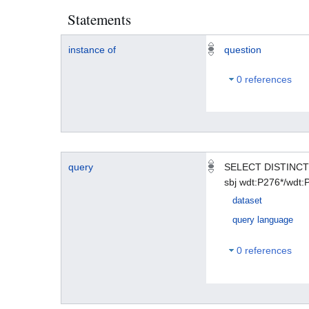
Statements
instance of
question
0 references
query
SELECT DISTINCT 
sbj wdt:P276*/wdt
dataset
query language
0 references