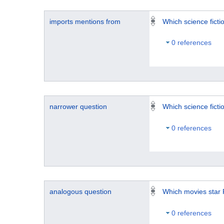
imports mentions from
Which science fict
0 references
narrower question
Which science fict
0 references
analogous question
Which movies star 
0 references