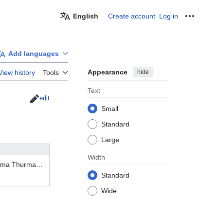
English
Create account
Log in
Personal
Add languages
Appearance
hide
View history
Tools
Text
edit
Small
Standard
Large
Width
In what films has Uma Thurman acted?
Standard
Wide