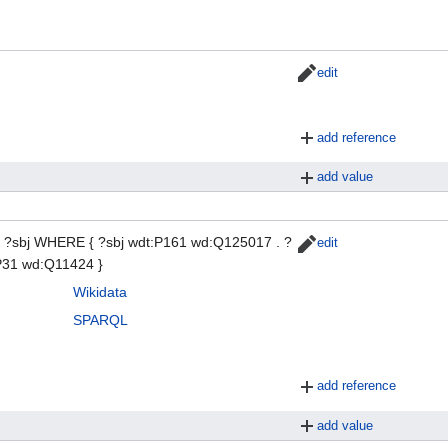
edit
add reference
add value
?sbj WHERE { ?sbj wdt:P161 wd:Q125017 . ?
edit
:P31 wd:Q11424 }
Wikidata
SPARQL
add reference
add value