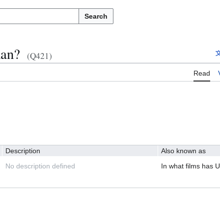
Search
man?
(Q421)
Read
Description
Also known as
No description defined