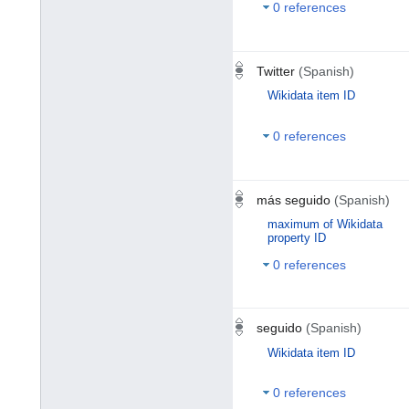
0 references
Twitter
(Spanish)
Wikidata item ID
0 references
más seguido
(Spanish)
maximum of Wikidata
property ID
0 references
seguido
(Spanish)
Wikidata item ID
0 references