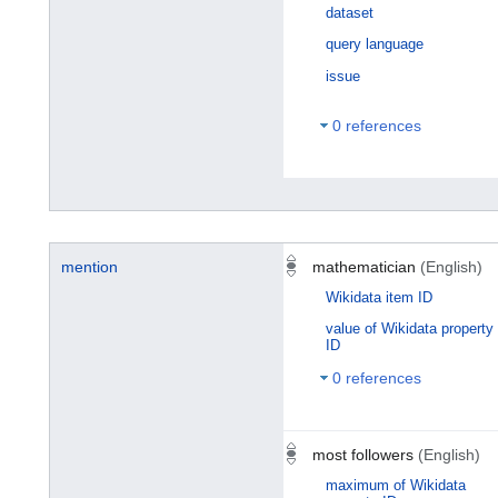
dataset
query language
issue
0 references
mention
mathematician
(English)
Wikidata item ID
value of Wikidata property
ID
0 references
most followers
(English)
maximum of Wikidata