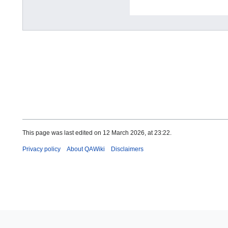
This page was last edited on 12 March 2026, at 23:22.
Privacy policy
About QAWiki
Disclaimers