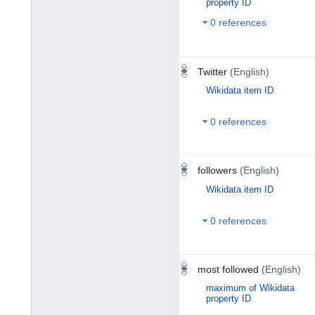
property ID
0 references
Twitter
(English)
Wikidata item ID
0 references
followers
(English)
Wikidata item ID
0 references
most followed
(English)
maximum of Wikidata
property ID