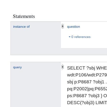
Statements
instance of
question
0 references
query
SELECT ?sbj WHER
wdt:P106/wdt:P279
sbj p:P8687 ?obj1 .
pq:P2002|pq:P6552
ps:P8687 ?obj3 }
DESC(?obj3) LIMIT