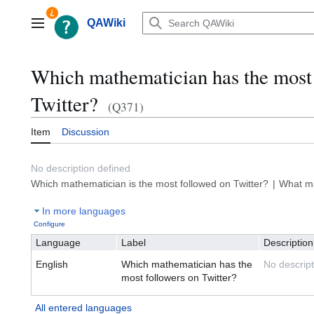
Jump
to
QAWiki
Main menu
content
Which mathematician has the most 
Twitter?
(Q371)
Item
Discussion
No description defined
Which mathematician is the most followed on Twitter?
What ma
In more languages
Configure
Language
Label
Description
English
Which mathematician has the
No descript
most followers on Twitter?
All entered languages