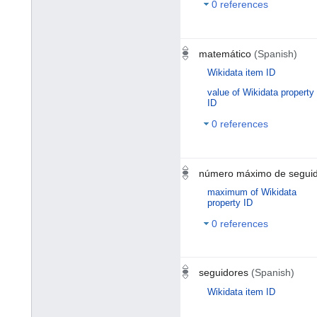
0 references
matemático
(Spanish)
Wikidata item ID
value of Wikidata property
ID
0 references
número máximo de segui
maximum of Wikidata
property ID
0 references
seguidores
(Spanish)
Wikidata item ID