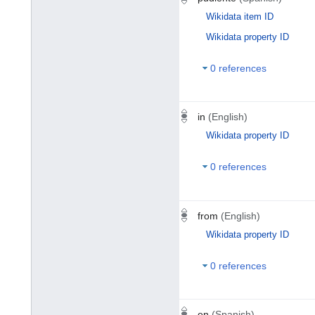
Wikidata item ID
Wikidata property ID
0 references
in
(English)
Wikidata property ID
0 references
from
(English)
Wikidata property ID
0 references
en
(Spanish)