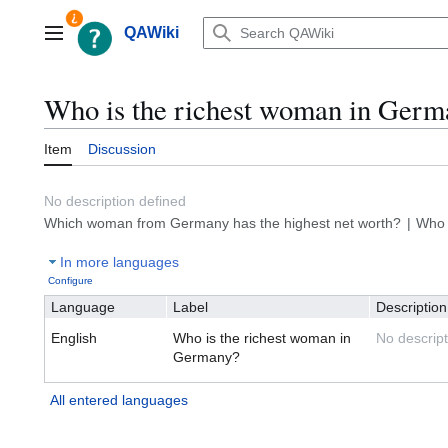
Jump
to
QAWiki
Main menu
content
Who is the richest woman in Germ
Item
Discussion
No description defined
Which woman from Germany has the highest net worth?
Who 
In more languages
Configure
Language
Label
Description
English
Who is the richest woman in
No descript
Germany?
All entered languages