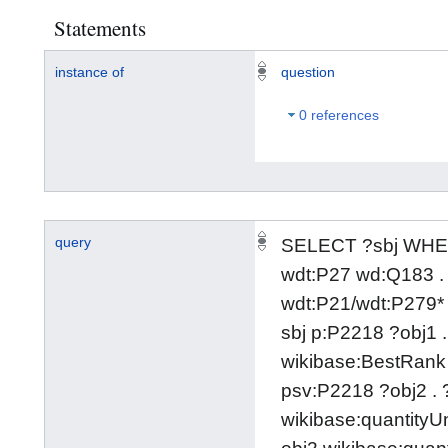
Statements
instance of
question
0 references
query
SELECT ?sbj WHER
wdt:P27 wd:Q183 . 
wdt:P21/wdt:P279*
sbj p:P2218 ?obj1 .
wikibase:BestRank 
psv:P2218 ?obj2 . 
wikibase:quantityU