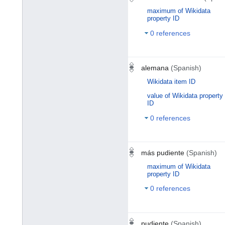
maximum of Wikidata
property ID
0 references
alemana
(Spanish)
Wikidata item ID
value of Wikidata property
ID
0 references
más pudiente
(Spanish)
maximum of Wikidata
property ID
0 references
pudiente
(Spanish)