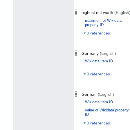
highest net worth
(English
maximum of Wikidata
property ID
0 references
Germany
(English)
Wikidata item ID
0 references
German
(English)
Wikidata item ID
value of Wikidata property
ID
0 references