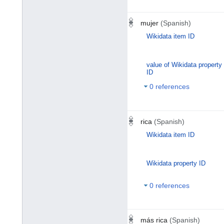
mujer
(Spanish)
Wikidata item ID
value of Wikidata property
ID
0 references
rica
(Spanish)
Wikidata item ID
Wikidata property ID
0 references
más rica
(Spanish)