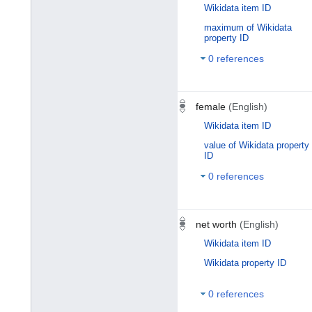
Wikidata item ID
maximum of Wikidata
property ID
0 references
female
(English)
Wikidata item ID
value of Wikidata property
ID
0 references
net worth
(English)
Wikidata item ID
Wikidata property ID
0 references