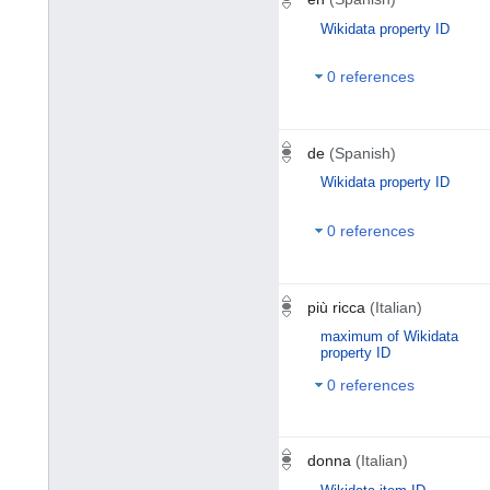
Wikidata property ID
0 references
de
(Spanish)
Wikidata property ID
0 references
più ricca
(Italian)
maximum of Wikidata
property ID
0 references
donna
(Italian)