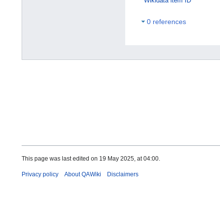
Wikidata item ID
0 references
This page was last edited on 19 May 2025, at 04:00.
Privacy policy
About QAWiki
Disclaimers