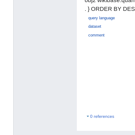
obj2 wikibase:quan
. } ORDER BY DESC
query language
dataset
comment
0 references