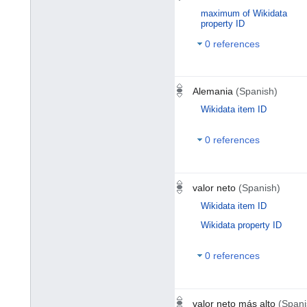
maximum of Wikidata
property ID
0 references
Alemania
(Spanish)
Wikidata item ID
0 references
valor neto
(Spanish)
Wikidata item ID
Wikidata property ID
0 references
valor neto más alto
(Spani