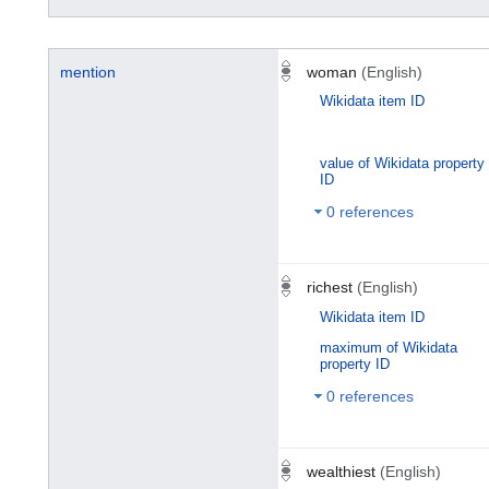
mention
woman
(English)
Wikidata item ID
value of Wikidata property
ID
0 references
richest
(English)
Wikidata item ID
maximum of Wikidata
property ID
0 references
wealthiest
(English)