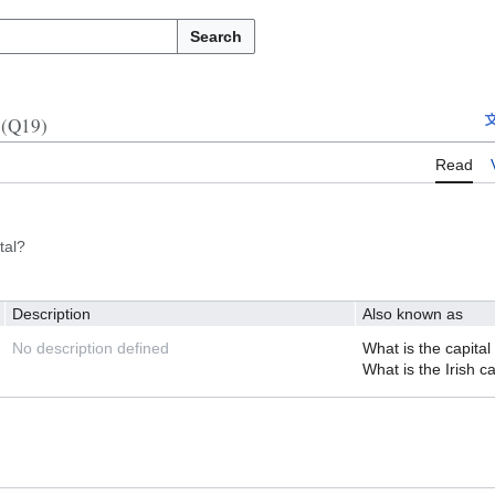
Search
(Q19)
Read
tal?
Description
Also known as
No description defined
What is the capital 
What is the Irish ca