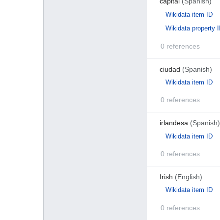
capital
(Spanish)
Wikidata item ID
Wikidata property 
0 references
ciudad
(Spanish)
Wikidata item ID
0 references
irlandesa
(Spanish)
Wikidata item ID
0 references
Irish
(English)
Wikidata item ID
0 references