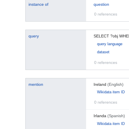
instance of
question
0 references
query
SELECT ?obj WHER
query language
dataset
0 references
mention
Ireland
(English)
Wikidata item ID
0 references
Irlanda
(Spanish)
Wikidata item ID