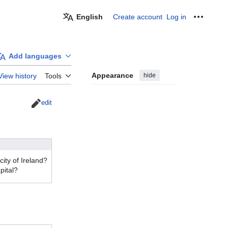
English
Create account
Log in
Personal
Add languages
Appearance
hide
View history
Tools
edit
city of Ireland?
pital?