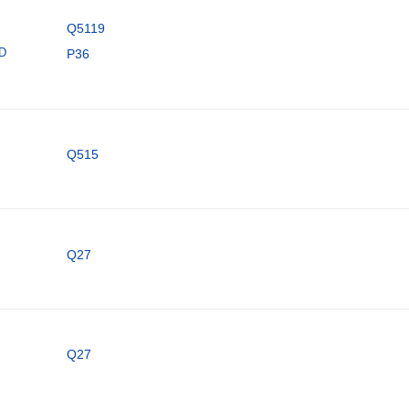
Q5119
ID
P36
Q515
Q27
Q27