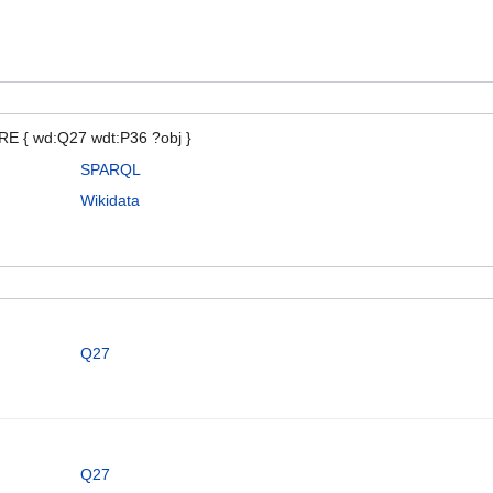
E { wd:Q27 wdt:P36 ?obj }
SPARQL
Wikidata
Q27
Q27