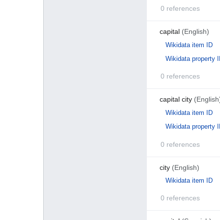
0 references
capital
(English)
Wikidata item ID
Wikidata property 
0 references
capital city
(English
Wikidata item ID
Wikidata property 
0 references
city
(English)
Wikidata item ID
0 references