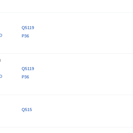
Q5119
ID
P36
)
Q5119
ID
P36
Q515