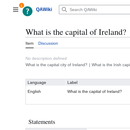
Jump
to
QAWiki
Main menu
content
What is the capital of Ireland?
Item
Discussion
No description defined
What is the capital city of Ireland?
What is the Irish capi
Language
Label
English
What is the capital of Ireland?
Statements