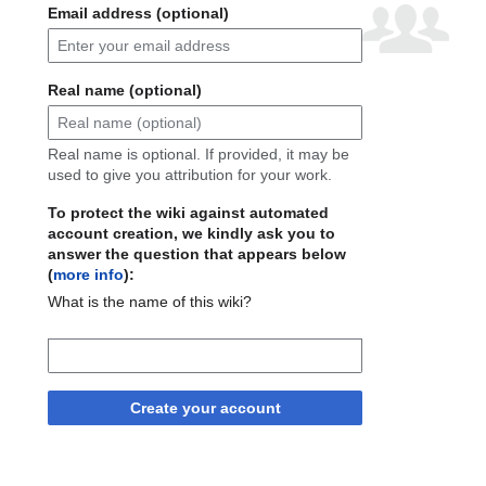
Email address (optional)
Real name (optional)
Real name is optional. If provided, it may be
used to give you attribution for your work.
To protect the wiki against automated
account creation, we kindly ask you to
answer the question that appears below
(
more info
):
What is the name of this wiki?
Create your account