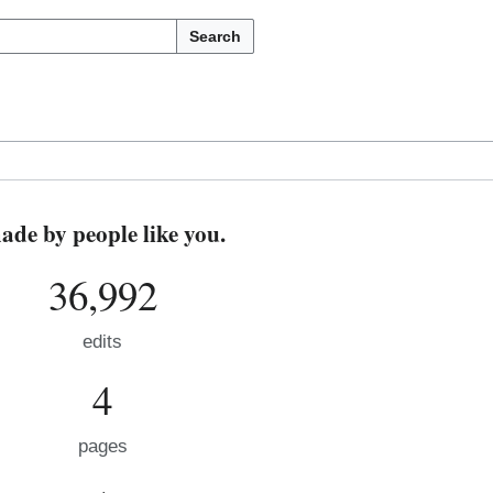
Search
de by people like you.
36,992
edits
4
pages