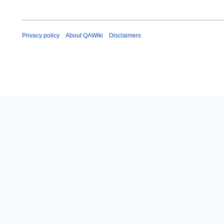
Privacy policy
About QAWiki
Disclaimers