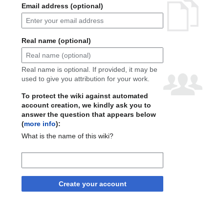
Email address (optional)
Real name (optional)
Real name is optional. If provided, it may be
used to give you attribution for your work.
To protect the wiki against automated
account creation, we kindly ask you to
answer the question that appears below
(
more info
):
What is the name of this wiki?
Create your account