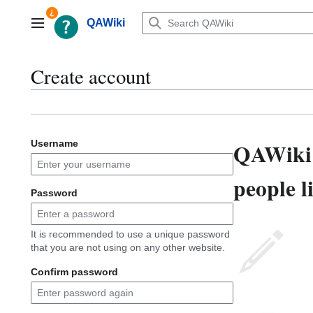
Jump
to
QAWiki
Main menu
content
Create account
QAWiki 
Username
people l
Password
It is recommended to use a unique password
that you are not using on any other website.
Confirm password