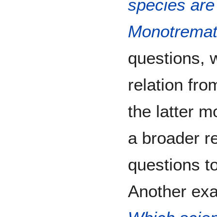
species are 
Monotrema
questions, 
relation fro
the latter m
a broader re
questions to
Another exa