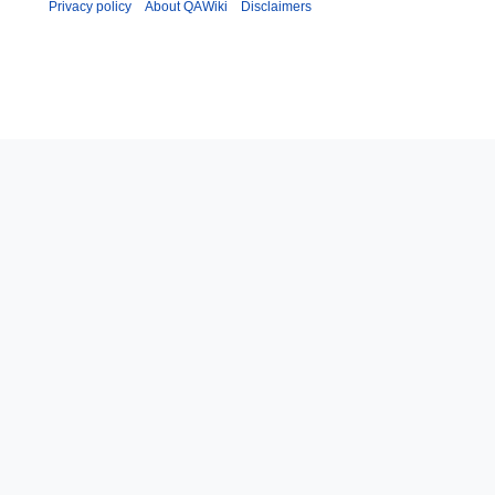
Privacy policy
About QAWiki
Disclaimers