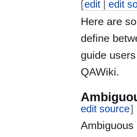
[
edit
|
edit s
Here are so
define betw
guide users
QAWiki.
Ambiguou
edit source
]
Ambiguous q