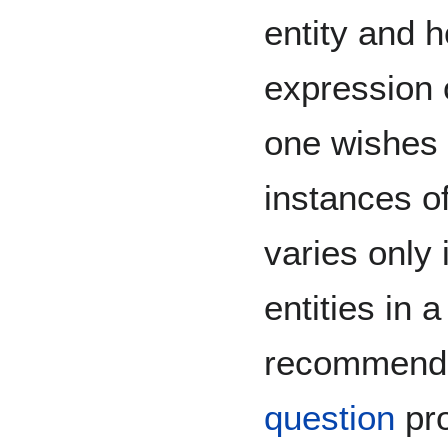
entity and h
expression o
one wishes 
instances o
varies only 
entities in
recommend 
question
pro