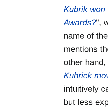
Kubrik won
Awards?
", 
name of the 
mentions the
other hand, 
Kubrick mo
intuitively 
but less expl