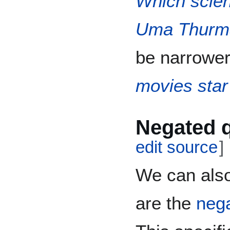
Which scien
Uma Thurm
be narrower
movies sta
Negated 
edit source
]
We can also
are the
nega