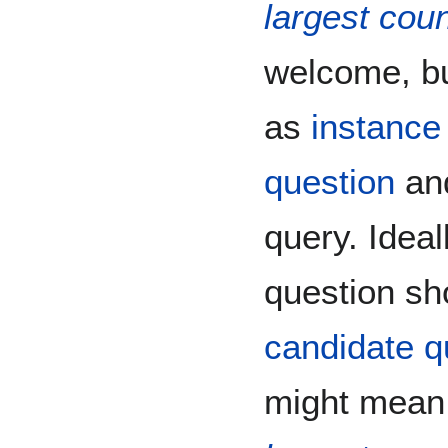
largest coun
welcome, bu
as
instance
question
and
query. Idea
question sh
candidate q
might mean,