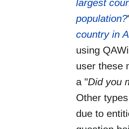
largest coun
population?
country in A
using QAWik
user these 
a "
Did you m
Other types
due to entit