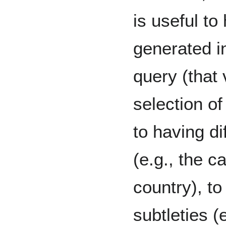
is useful t
generated i
query (that 
selection of
to having di
(e.g., the ca
country), to
subtleties (