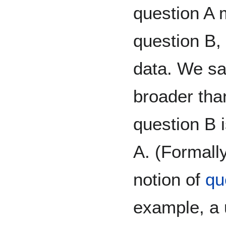
question A 
question B, 
data. We sa
broader than
question B 
A. (Formall
notion of
qu
example, a u