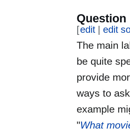
Question 
[
edit
|
edit s
The main la
be quite spe
provide mor
ways to ask
example mig
"
What movie