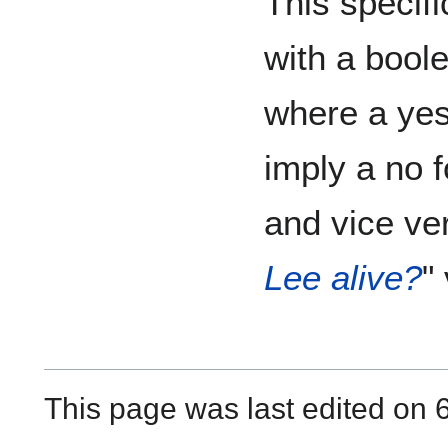
This specifi
with a bool
where a yes
imply a no 
and vice ve
Lee alive?
" 
This page was last edited on 