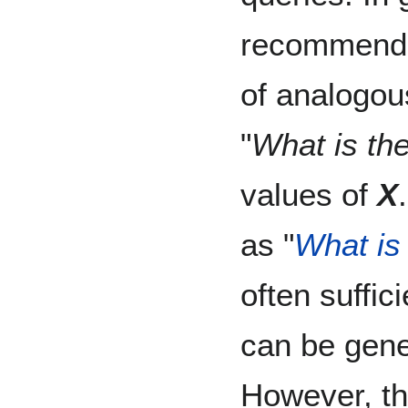
recommend 
of analogou
"
What is the
values of
X
as "
What is 
often suffi
can be gene
However, th