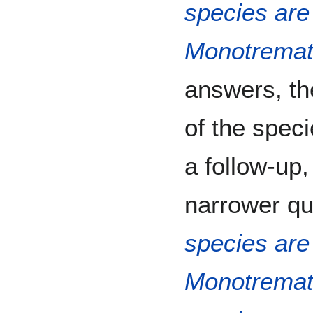
species are 
Monotrema
answers, the
of the speci
a follow-up,
narrower que
species are 
Monotrema