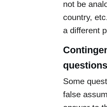
not be analo
country, etc
a different 
Contingen
question
Some questi
false assum