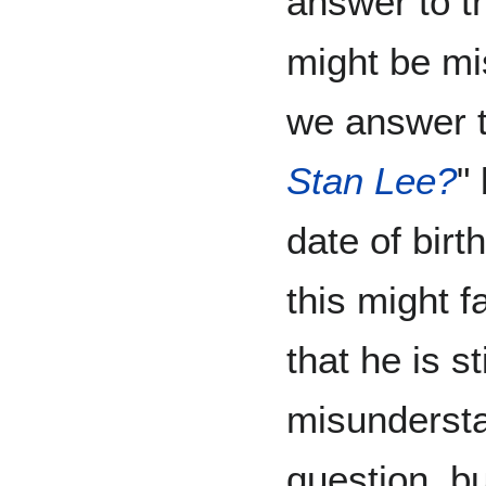
answer to th
might be mi
we answer t
Stan Lee?
"
date of birt
this might f
that he is st
misundersta
question, but