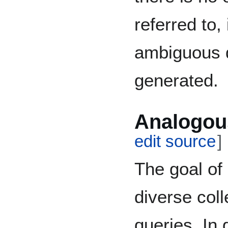
referred to,
ambiguous 
generated.
Analogou
edit source
]
The goal of
diverse coll
queries. In 