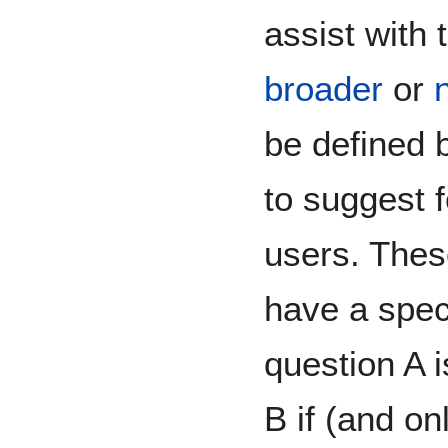
assist with 
broader
or
be defined 
to suggest 
users. Thes
have a spec
question A 
B if (and on