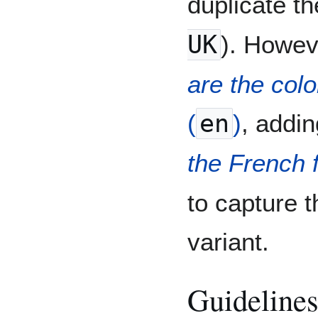
duplicate th
UK
). Howev
are the colo
(
en
)
, addi
the French 
to capture t
variant.
Guidelines