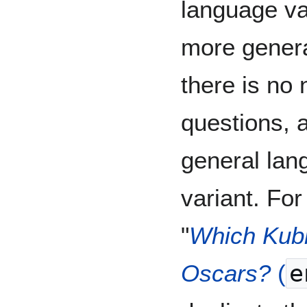
language var
more genera
there is no 
questions, a
general lan
variant. For
"
Which Kubr
Oscars?
(
e