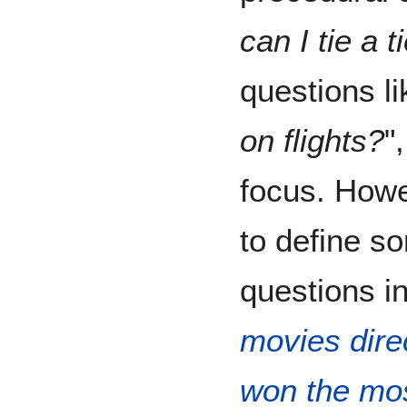
can I tie a t
questions li
on flights?
"
focus. Howe
to define s
questions in
movies dire
won the mo