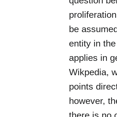
question be
proliferatio
be assumed 
entity in th
applies in g
Wikpedia, 
points direc
however, t
there is no 