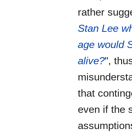
rather sugge
Stan Lee w
age would St
alive?
", thu
misunderst
that contin
even if the s
assumptions