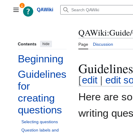
Jump
to
QAWiki
Main menu
content
QAWiki:Guide/
Contents
hide
Page
Discussion
Beginning
Guidelines
Guidelines
Toggle Guidelines for creating questions subsection
[
edit
|
edit s
for
Here are so
creating
questions
writing ques
Selecting questions
Question labels and