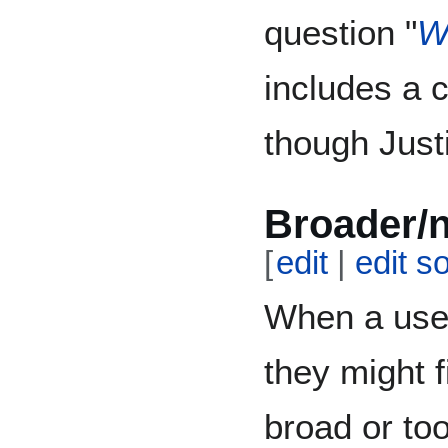
question "
W
includes a 
though Justi
Broader/
[
edit
|
edit s
When a user
they might f
broad or too