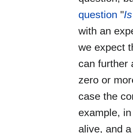
question
"
Is
with an exp
we expect t
can further 
zero or mo
case the con
example, in
alive, and 