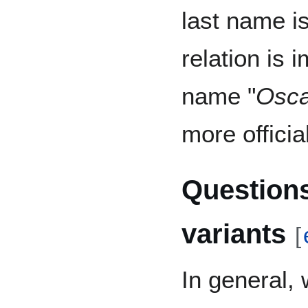
last name is
relation is 
name "
Osca
more official
Questions
variants
[
In general,