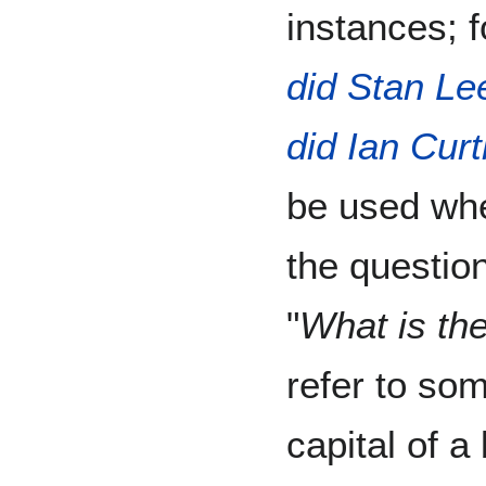
instances; 
did Stan Le
did Ian Curt
be used whe
the question
"
What is the
refer to som
capital of 