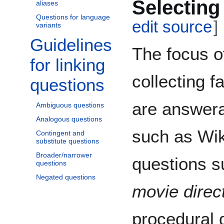
Selecting
aliases
Questions for language
edit source
]
variants
Guidelines
Toggle Guidelines for linking questions subsection
The focus o
for linking
collecting f
questions
are answer
Ambiguous questions
Analogous questions
such as Wik
Contingent and
substitute questions
Broader/narrower
questions s
questions
Negated questions
movie direc
procedural 