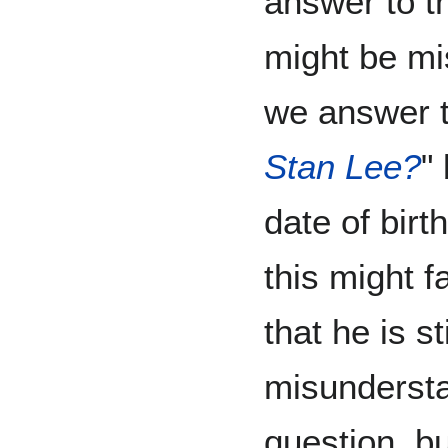
answer to th
might be mi
we answer t
Stan Lee?
"
date of birt
this might f
that he is st
misundersta
question, but