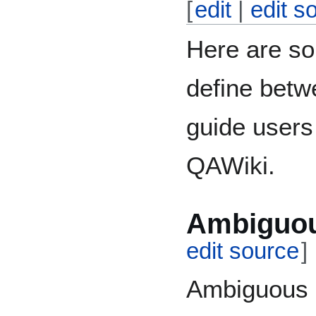
[
edit
|
edit s
Here are so
define betw
guide users
QAWiki.
Ambiguou
edit source
]
Ambiguous q