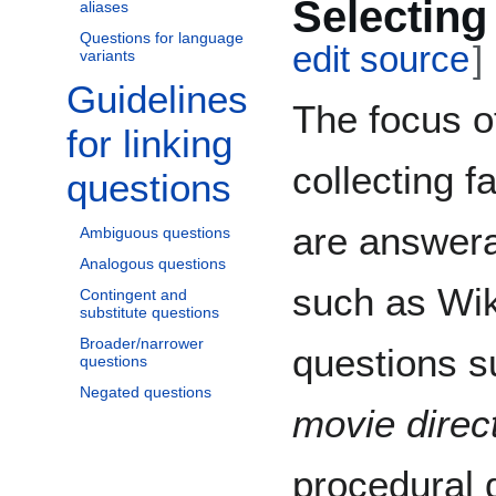
Selecting
aliases
Questions for language
edit source
]
variants
Guidelines
Toggle Guidelines for linking questions subsection
The focus o
for linking
collecting f
questions
are answer
Ambiguous questions
Analogous questions
such as Wik
Contingent and
substitute questions
Broader/narrower
questions s
questions
Negated questions
movie direc
procedural 