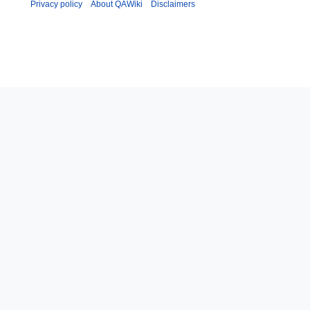
Privacy policy
About QAWiki
Disclaimers