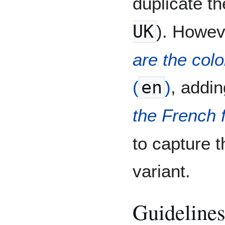
duplicate th
UK
). Howev
are the colo
(
en
)
, addi
the French 
to capture t
variant.
Guidelines