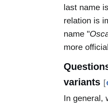
last name is
relation is 
name "
Osca
more official
Questions
variants
[
In general,