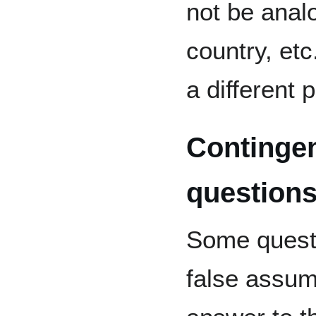
not be analo
country, etc
a different 
Contingen
question
Some questi
false assum