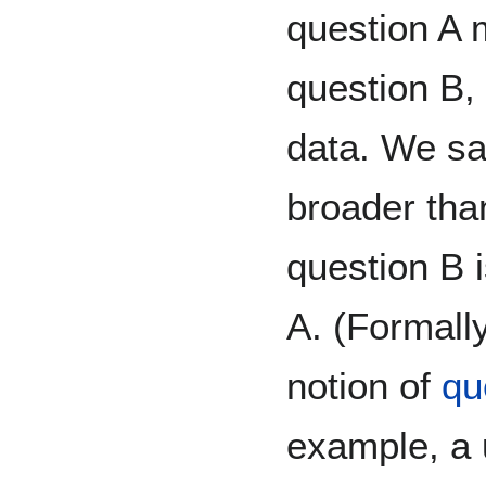
question A 
question B, 
data. We sa
broader than
question B 
A. (Formall
notion of
qu
example, a u