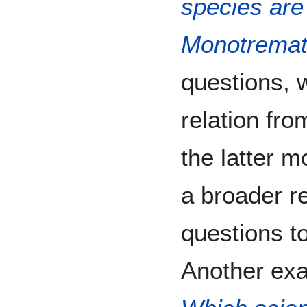
species are 
Monotrema
questions, 
relation fro
the latter m
a broader re
questions to
Another exa