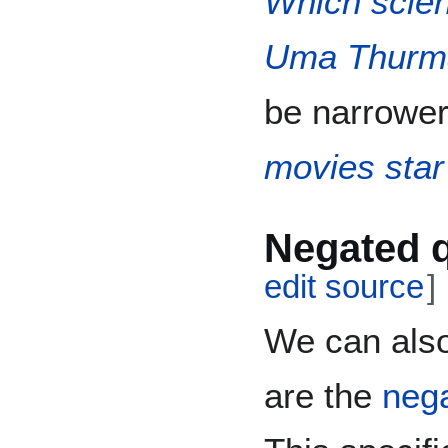
Which scien
Uma Thurm
be narrower
movies sta
Negated 
edit source
]
We can also
are the
nega