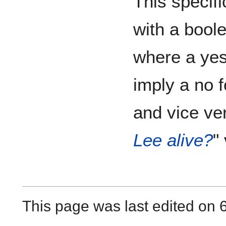
This specifi
with a bool
where a yes
imply a no 
and vice ve
Lee alive?
" 
This page was last edited on 