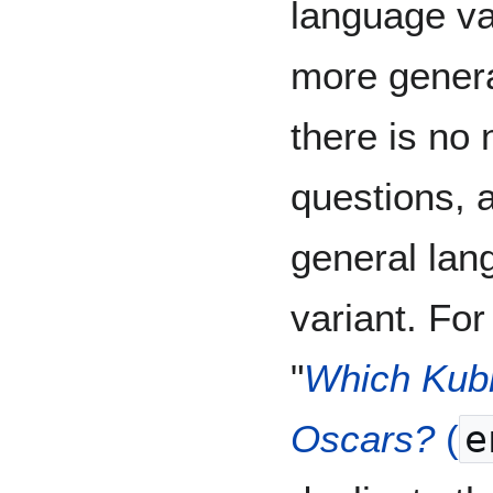
language var
more genera
there is no 
questions, a
general lan
variant. For
"
Which Kubr
Oscars?
(
e