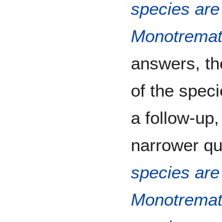
species are 
Monotrema
answers, the
of the speci
a follow-up,
narrower que
species are 
Monotrema