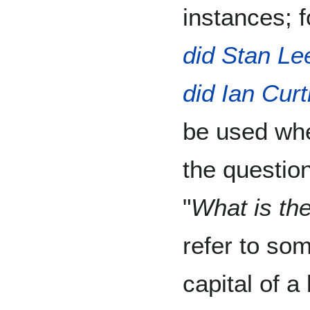
instances; 
did Stan Le
did Ian Curt
be used whe
the question
"
What is the
refer to som
capital of 