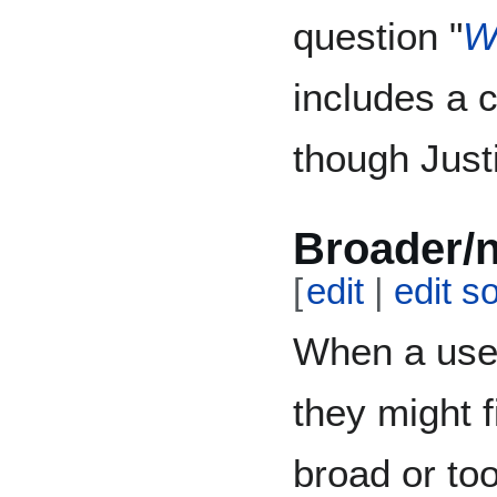
question "
W
includes a 
though Justi
Broader/
[
edit
|
edit s
When a user
they might f
broad or too