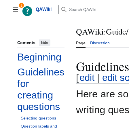
Jump
to
QAWiki
Main menu
content
QAWiki:Guide/
Contents
hide
Page
Discussion
Beginning
Guidelines
Guidelines
Toggle Guidelines for creating questions subsection
[
edit
|
edit s
for
Here are so
creating
questions
writing ques
Selecting questions
Question labels and