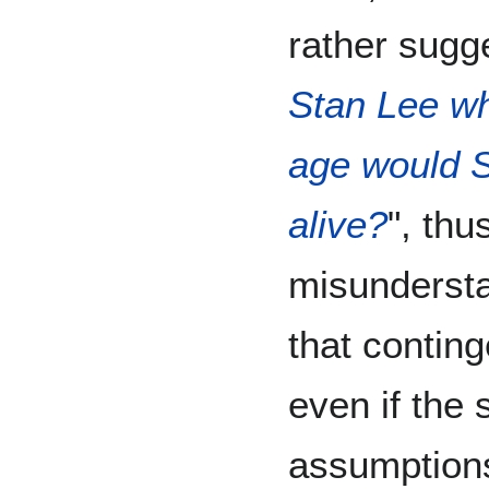
rather sugge
Stan Lee w
age would St
alive?
", thu
misunderst
that contin
even if the s
assumptions