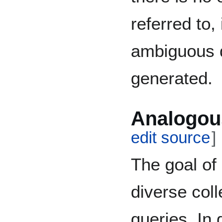
referred to,
ambiguous 
generated.
Analogou
edit source
]
The goal of
diverse coll
queries. In 