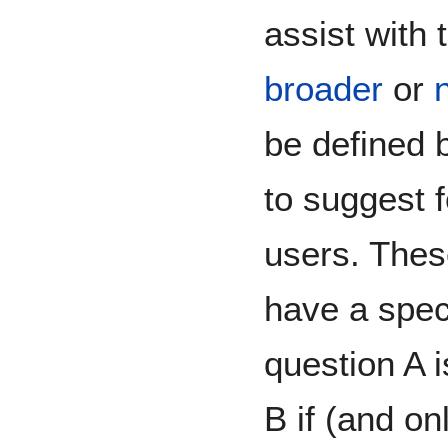
assist with 
broader
or
be defined 
to suggest 
users. Thes
have a spec
question A 
B if (and on