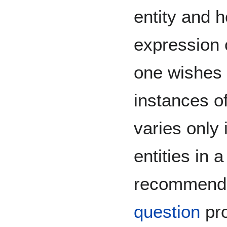
entity and h
expression o
one wishes 
instances o
varies only 
entities in
recommend 
question
pro