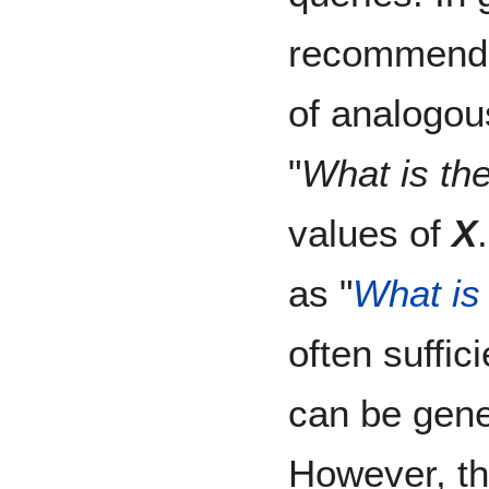
recommend 
of analogou
"
What is the
values of
X
as "
What is 
often suffi
can be gene
However, th