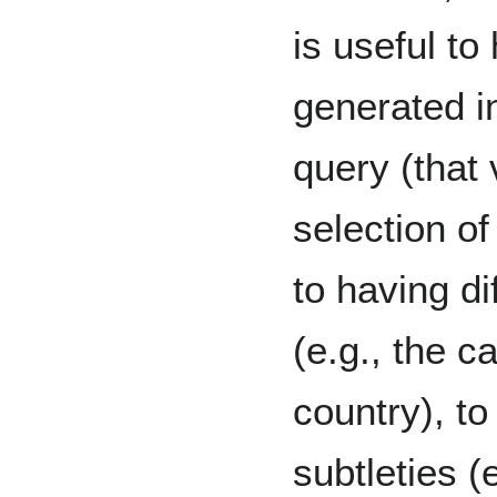
is useful t
generated i
query (that 
selection of
to having di
(e.g., the ca
country), to
subtleties (