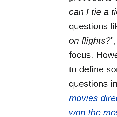
can I tie a t
questions li
on flights?
"
focus. Howe
to define s
questions in
movies dire
won the mo