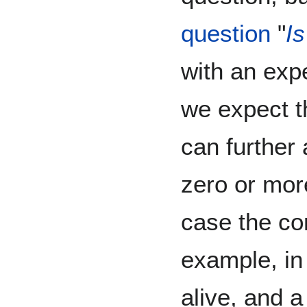
question
"
Is
with an exp
we expect t
can further 
zero or mo
case the con
example, in
alive, and 