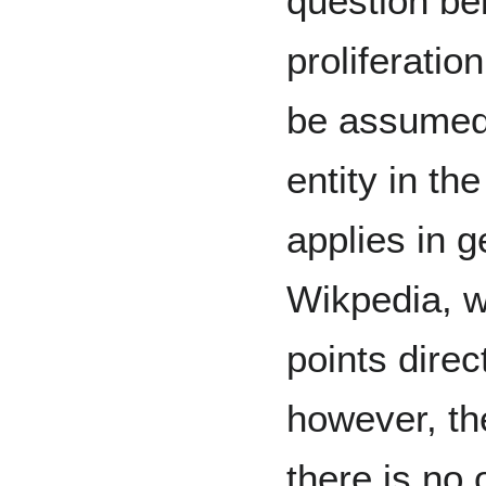
question be
proliferatio
be assumed 
entity in th
applies in g
Wikpedia, 
points direc
however, t
there is no 