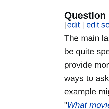
Question 
[
edit
|
edit s
The main la
be quite spe
provide mor
ways to ask
example mig
"
What movie