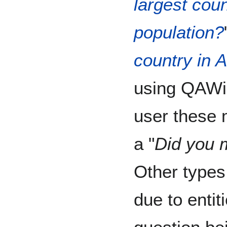
largest coun
population?
country in A
using QAWik
user these 
a "
Did you m
Other types
due to entit