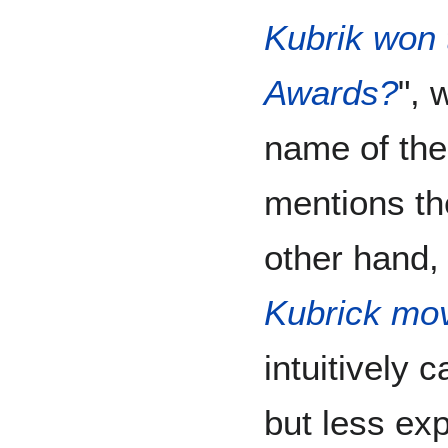
Kubrik won
Awards?
", 
name of the 
mentions the
other hand, 
Kubrick mo
intuitively 
but less expl