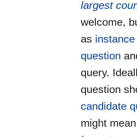
largest coun
welcome, bu
as
instance
question
and
query. Idea
question sh
candidate q
might mean,