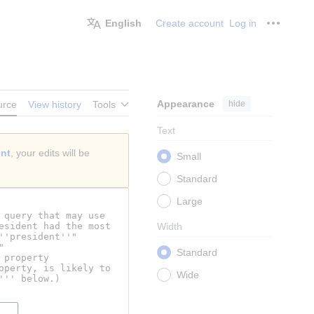
English
Create account
Log in
Personal
Appearance
hide
urce
View history
Tools
Text
unt
, your edits will be
Small
Standard
Large
Width
Standard
Wide