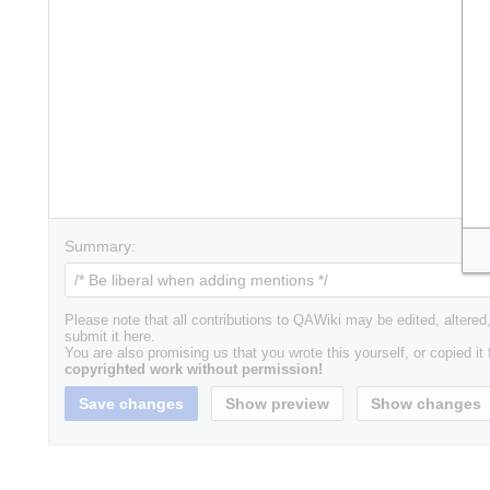
Summary:
Please note that all contributions to QAWiki may be edited, altered,
submit it here.
You are also promising us that you wrote this yourself, or copied it
copyrighted work without permission!