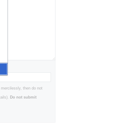
 mercilessly, then do not
ails).
Do not submit