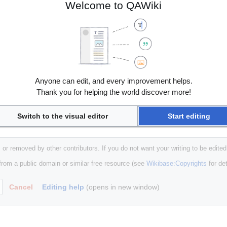
Welcome to QAWiki
Anyone can edit, and every improvement helps.
Thank you for helping the world discover more!
Switch to the visual editor
Start editing
 or removed by other contributors. If you do not want your writing to be edited
 from a public domain or similar free resource (see
Wikibase:Copyrights
for det
Cancel
Editing help
(opens in new window)