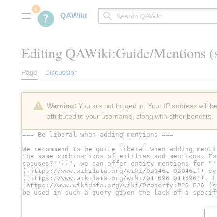
Jump
to
QAWiki
Main menu
content
Editing
QAWiki:Guide/Mentions
(
Page
Discussion
Warning:
You are not logged in. Your IP address will be 
attributed to your username, along with other benefits.