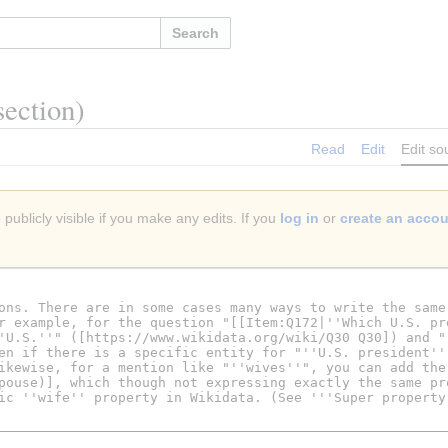
Search
section)
Read
Edit
Edit so
publicly visible if you make any edits. If you
log in
or
create an acco