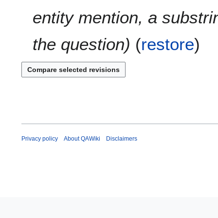
entity mention, a substri
the question
(
restore
)
Privacy policy
About QAWiki
Disclaimers