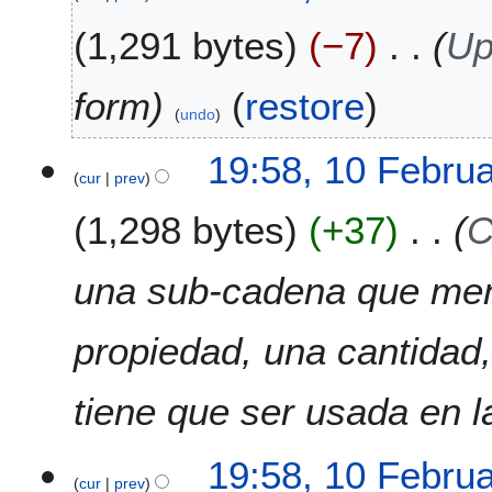
y
2
1,291 bytes
−7
Up
0
2
form
(
restore
)
2
undo
19:58, 10 Febru
cur
prev
1,298 bytes
+37
C
una sub-cadena que men
propiedad, una cantidad,
tiene que ser usada en l
19:58, 10 Febru
cur
prev