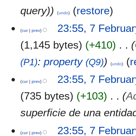
query)
(
restore
)
undo
7
23:55, 7 Februa
cur
prev
F
e
1,145 bytes
+410
b
r
u
:
property
(
r
(P1)
(Q9)
undo
a
r
23:55, 7 Februa
y
cur
prev
2
0
735 bytes
+103
Ad
2
2
superficie de una entida
23:55, 7 Februa
cur
prev