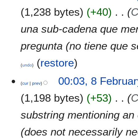
e
1,238 bytes
+40
C
b
r
u
una sub-cadena que men
a
r
pregunta (no tiene que s
y
2
0
(
restore
)
undo
2
2
00:03, 8 Februa
cur
prev
1,198 bytes
+53
C
substring mentioning an e
(does not necessarily ne