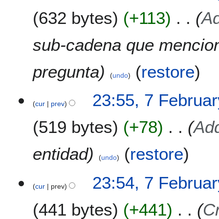
632 bytes
+113
Ad
sub-cadena que mencion
pregunta
(
restore
)
undo
23:55, 7 Februa
cur
prev
519 bytes
+78
Add
entidad
(
restore
)
undo
23:54, 7 Februa
cur
prev
441 bytes
+441
C