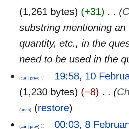
1,261 bytes
+31
C
substring mentioning an e
quantity, etc., in the qu
need to be used in the q
19:58, 10 Febru
cur
prev
1,230 bytes
−8
Ch
(
restore
)
undo
8
00:03, 8 Februa
cur
prev
F