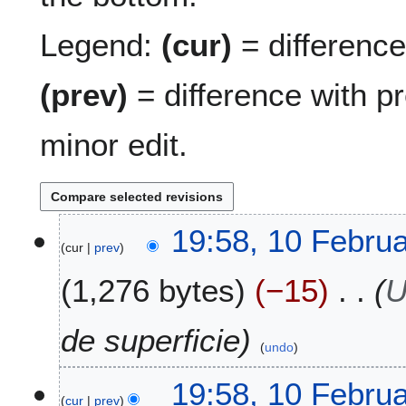
Legend:
(cur)
= difference 
(prev)
= difference with p
minor edit.
1
19:58, 10 Febru
cur
prev
0
F
1,276 bytes
−15
U
e
b
r
de superficie
undo
u
a
19:58, 10 Febru
r
cur
prev