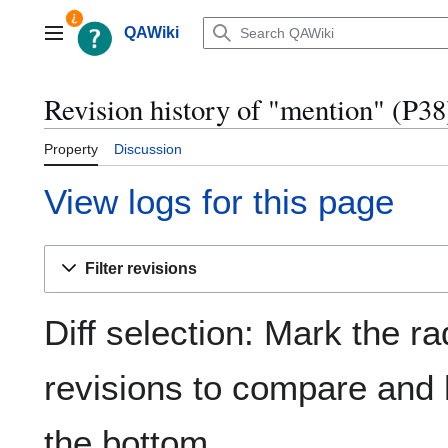
Jump
to
QAWiki
Main menu
content
Revision history of "mention" (P38
Property
Discussion
View logs for this page
Filter revisions
Diff selection: Mark the ra
revisions to compare and h
the bottom.