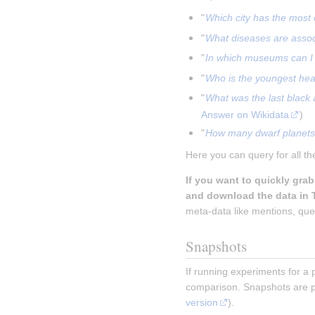
"
Which city has the most 
"
What diseases are asso
"
In which museums can I 
"
Who is the youngest head
"
What was the last black
Answer on Wikidata
)
"
How many dwarf planets 
Here you can query for all th
If you want to quickly gra
and download the data in 
meta-data like mentions, ques
Snapshots
If running experiments for a 
comparison. Snapshots are p
version
).