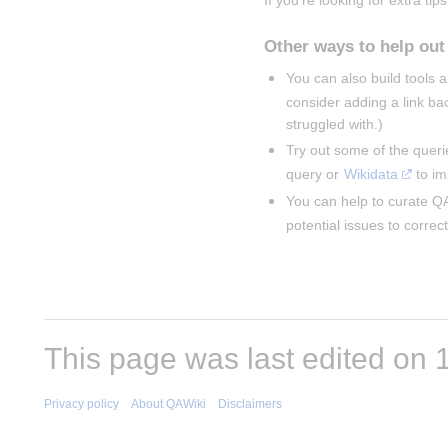
If you're looking for extra tips
Other ways to help out
You can also build tools
consider adding a link ba
struggled with.)
Try out some of the queri
query or 
Wikidata
 to i
You can help to curate QA
potential issues to correct
This page was last edited on 1
Privacy policy
About QAWiki
Disclaimers