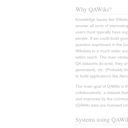
Why QAWiki?
Knowledge bases like Wikidata
answer all sorts of interestin
users must typically have ex
people. If we could build goo
question expressed in the (na
Wikidata to a much wider aud
within reach. The main obstac
QA datasets do exist, they ar
generated), etc. (Probably th
to build applications like Alexa
The main goal of QAWiki is th
collaboratively: a dataset tha
and improved by the communit
(QAWiki data are licensed un
Systems using QAWi