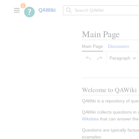
Jump
to
QAWiki
Main menu
content
Main Page
Main Page
Discussion
Paragraph
Welcome to QAWiki
QAWiki is a repository of que
QAWiki collects questions in
Wikidata
 that can answer th
Questions are typically fact
examples: