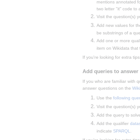
mentions annotated fo
two letter "it" code to
Visit the question(s) y
Add new values for th
be substrings of a que
Add one or more qualif
item on Wikidata that t
If you're looking for extra tips
Add queries to answer
If you who are familiar with
answer questions on the 
Wik
Use the 
following que
Visit the question(s) y
Add the query to solve
Add the qualifier 
data
indicate 
SPARQL
.