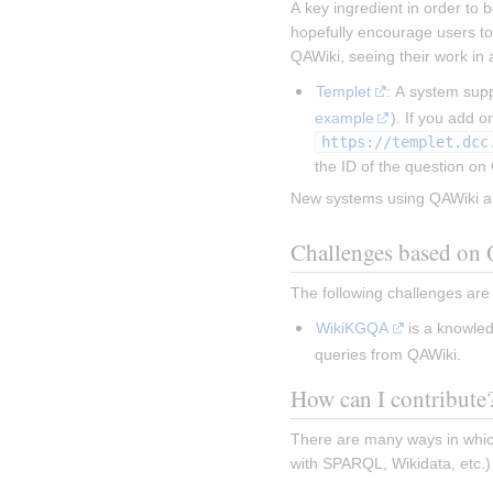
A key ingredient in order to b
hopefully encourage users to
QAWiki, seeing their work in 
Templet
: A system sup
example
https://templet.dcc
the ID of the question on
New systems using QAWiki a
Challenges based on
The following challenges ar
WikiKGQA
 is a knowle
queries from QAWiki.
How can I contribute
There are many ways in which
with SPARQL, Wikidata, etc.)