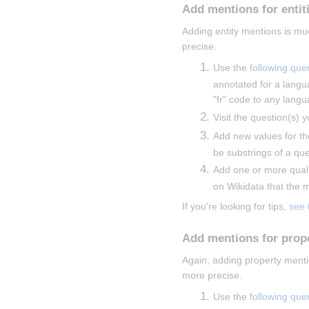
Add mentions for entit
Adding entity mentions is mu
precise.
Use the 
following que
annotated for a langu
"fr" code to any langu
Visit the question(s) y
Add new values for th
be substrings of a que
Add one or more qualif
on Wikidata that the me
If you're looking for tips, 
see 
Add mentions for prop
Again, adding property menti
more precise.
Use the 
following que