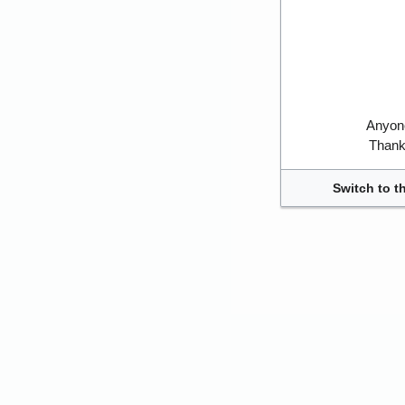
Anyone
Thank 
Switch to t