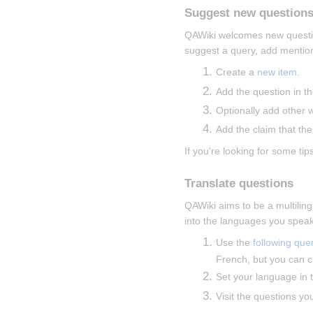
Suggest new question
QAWiki welcomes new questions
suggest a query, add mentions
Create a 
new item
.
Add the question in th
Optionally add other 
Add the claim that the
If you're looking for some tips
Translate questions
QAWiki aims to be a multiling
into the languages you speak
Use the 
following que
French, but you can c
Set your language in t
Visit the questions yo