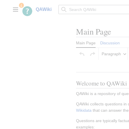
Jump
to
QAWiki
Main menu
content
Main Page
Main Page
Discussion
Paragraph
Welcome to QAWiki
QAWiki is a repository of que
QAWiki collects questions in
Wikidata
 that can answer th
Questions are typically fact
examples: