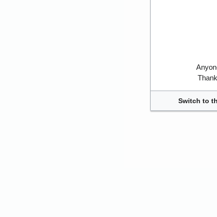
Anyone
Thank 
Switch to t