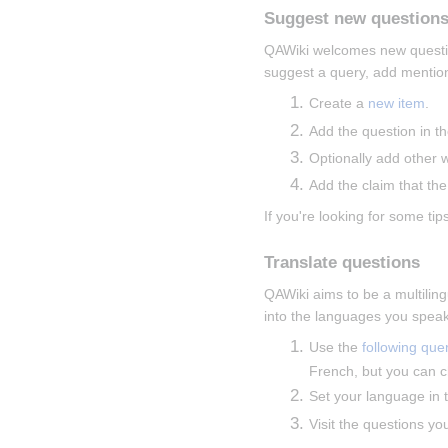
Suggest new question
QAWiki welcomes new questions
suggest a query, add mentions
Create a 
new item
.
Add the question in th
Optionally add other 
Add the claim that the
If you're looking for some tips
Translate questions
QAWiki aims to be a multiling
into the languages you speak
Use the 
following que
French, but you can c
Set your language in t
Visit the questions yo