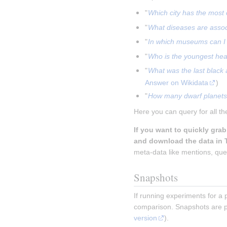
"
Which city has the most 
"
What diseases are asso
"
In which museums can I 
"
Who is the youngest head
"
What was the last black
Answer on Wikidata
)
"
How many dwarf planets 
Here you can query for all th
If you want to quickly gra
and download the data in 
meta-data like mentions, ques
Snapshots
If running experiments for a 
comparison. Snapshots are p
version
).