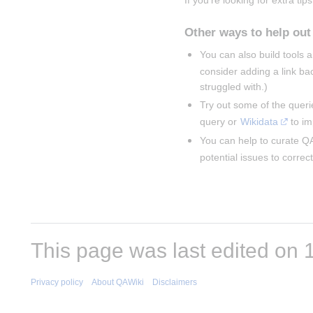
If you're looking for extra tips
Other ways to help out
You can also build tools
consider adding a link ba
struggled with.)
Try out some of the queri
query or 
Wikidata
 to i
You can help to curate QA
potential issues to correct
This page was last edited on 1
Privacy policy
About QAWiki
Disclaimers