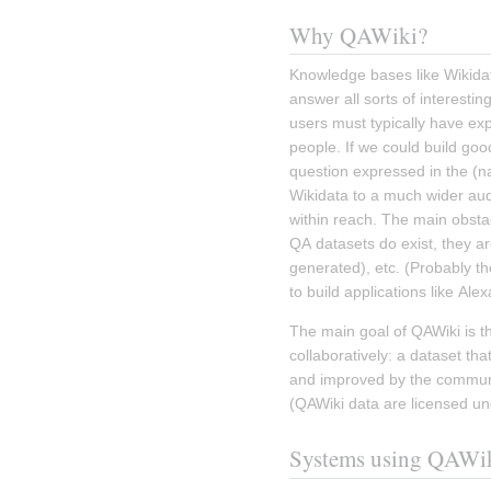
Why QAWiki?
Knowledge bases like Wikidata
answer all sorts of interestin
users must typically have ex
people. If we could build goo
question expressed in the (na
Wikidata to a much wider aud
within reach. The main obstac
QA datasets do exist, they ar
generated), etc. (Probably th
to build applications like Alexa
The main goal of QAWiki is th
collaboratively: a dataset tha
and improved by the communit
(QAWiki data are licensed un
Systems using QAWi