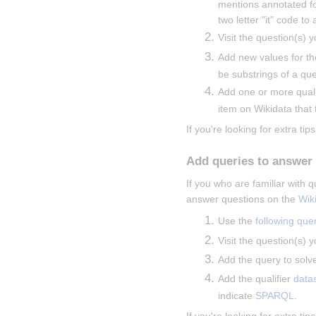
mentions annotated fo
two letter "it" code to
Visit the question(s) y
Add new values for th
be substrings of a que
Add one or more qualif
item on Wikidata that t
If you're looking for extra tips
Add queries to answer
If you who are familiar with
answer questions on the 
Wik
Use the 
following que
Visit the question(s) y
Add the query to solve
Add the qualifier 
data
indicate 
SPARQL
.