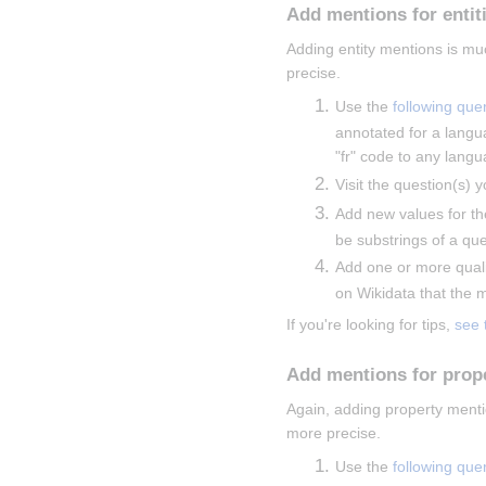
Add mentions for entit
Adding entity mentions is mu
precise.
Use the 
following que
annotated for a langu
"fr" code to any langu
Visit the question(s) y
Add new values for th
be substrings of a que
Add one or more qualif
on Wikidata that the me
If you're looking for tips, 
see 
Add mentions for prop
Again, adding property menti
more precise.
Use the 
following que