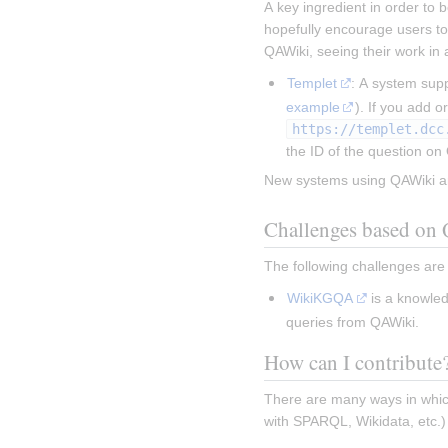
A key ingredient in order to b
hopefully encourage users to
QAWiki, seeing their work in 
Templet
: A system sup
example
https://templet.dcc
the ID of the question on
New systems using QAWiki a
Challenges based on
The following challenges ar
WikiKGQA
 is a knowle
queries from QAWiki.
How can I contribute
There are many ways in which
with SPARQL, Wikidata, etc.)