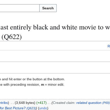
Search
ast entirely black and white movie to w
" (Q622)
R
e and hit enter or the button at the bottom.
ce with preceding revision,
m
= minor edit.
ntribs
3,648 bytes
+417
Created claim:
related question
(P69)
for Best Picture?
undo
(Q623)