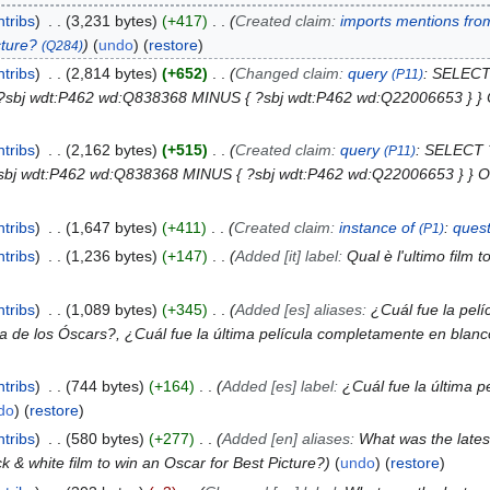
ntribs
3,231 bytes
+417
Created claim:
imports mentions fro
cture?
undo
(
restore
)
(Q284)
ntribs
2,814 bytes
+652
Changed claim:
query
: SELECT
(P11)
 . ?sbj wdt:P462 wd:Q838368 MINUS { ?sbj wdt:P462 wd:Q22006653 }
ntribs
2,162 bytes
+515
Created claim:
query
: SELECT 
(P11)
. ?sbj wdt:P462 wd:Q838368 MINUS { ?sbj wdt:P462 wd:Q22006653 } 
ntribs
1,647 bytes
+411
Created claim:
instance of
:
quest
(P1)
ntribs
1,236 bytes
+147
Added [it] label:
Qual è l'ultimo film 
ntribs
1,089 bytes
+345
Added [es] aliases:
¿Cuál fue la pelí
a de los Óscars?, ¿Cuál fue la última película completamente en blan
ntribs
744 bytes
+164
Added [es] label:
¿Cuál fue la última 
do
(
restore
)
ntribs
580 bytes
+277
Added [en] aliases:
What was the latest
ck & white film to win an Oscar for Best Picture?
undo
(
restore
)