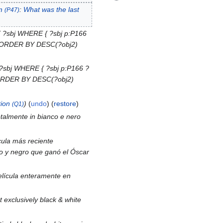
m
:
What was the last
(P47)
 ?sbj WHERE { ?sbj p:P166
 } ORDER BY DESC(?obj2)
?sbj WHERE { ?sbj p:P166 ?
} ORDER BY DESC(?obj2)
ion
undo
(
restore
)
(Q1)
totalmente in bianco e nero
cula más reciente
co y negro que ganó el Óscar
película enteramente en
 exclusively black & white