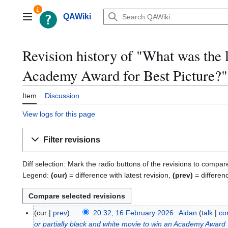
Jump
to
QAWiki
Main menu
content
Revision history of "What was the l
Academy Award for Best Picture?
Item
Discussion
View logs for this page
Filter revisions
Diff selection: Mark the radio buttons of the revisions to compar
Legend:
(cur)
= difference with latest revision,
(prev)
= differen
cur
prev
20:32, 16 February 2026
Aidan
talk
co
1
or partially black and white movie to win an Academy Award 
6