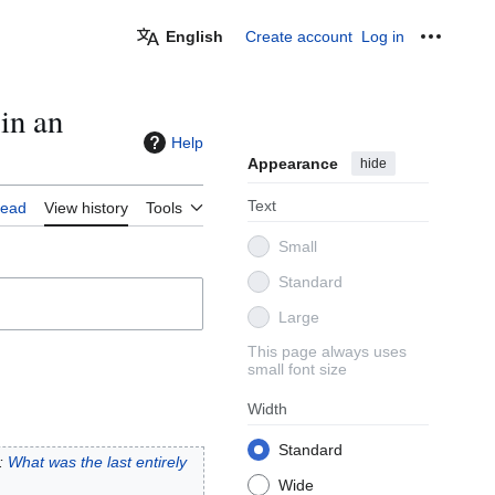
English
Create account
Log in
Personal
in an
Help
Appearance
hide
Text
ead
View history
Tools
Small
Standard
Large
This page always uses
small font size
Width
Standard
:
What was the last entirely
Wide