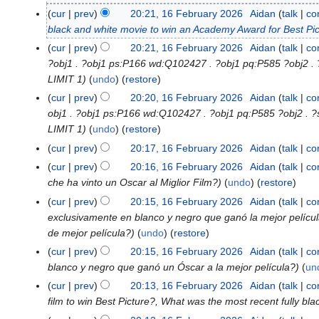
F
cur
prev
20:21, 16 February 2026
Aidan
talk
co
e
black and white movie to win an Academy Award for Best Pi
b
cur
prev
20:21, 16 February 2026
Aidan
talk
co
r
?obj1 . ?obj1 ps:P166 wd:Q102427 . ?obj1 pq:P585 ?obj2
u
LIMIT 1
undo
(
restore
)
a
cur
prev
20:20, 16 February 2026
Aidan
talk
co
r
obj1 . ?obj1 ps:P166 wd:Q102427 . ?obj1 pq:P585 ?obj2 
y
LIMIT 1
undo
(
restore
)
2
cur
prev
20:17, 16 February 2026
Aidan
talk
co
0
cur
prev
20:16, 16 February 2026
Aidan
talk
co
2
che ha vinto un Oscar al Miglior Film?
undo
(
restore
)
6
cur
prev
20:15, 16 February 2026
Aidan
talk
co
exclusivamente en blanco y negro que ganó la mejor películ
de mejor película?
undo
(
restore
)
cur
prev
20:15, 16 February 2026
Aidan
talk
co
blanco y negro que ganó un Óscar a la mejor película?
un
cur
prev
20:13, 16 February 2026
Aidan
talk
co
film to win Best Picture?, What was the most recent fully bla