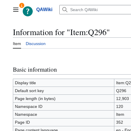
Jump
to
QAWiki
Main menu
content
Information for "Item:Q296"
Item
Discussion
Basic information
Display title
Item:Q
Default sort key
Q296
Page length (in bytes)
12,903
Namespace ID
120
Namespace
Item
Page ID
352
Page content language
en - Eng