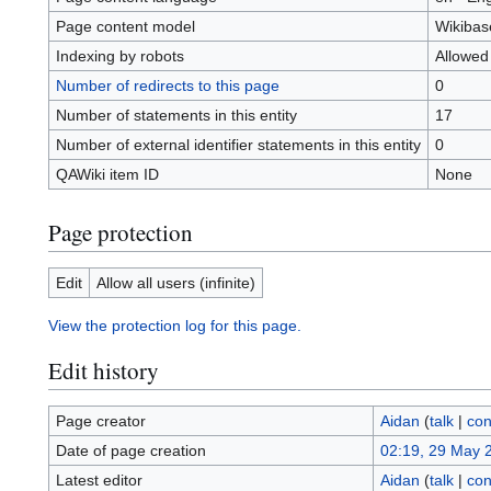
Page content model
Wikibas
Indexing by robots
Allowed
Number of redirects to this page
0
Number of statements in this entity
17
Number of external identifier statements in this entity
0
QAWiki item ID
None
Page protection
Edit
Allow all users (infinite)
View the protection log for this page.
Edit history
Page creator
Aidan
(
talk
|
con
Date of page creation
02:19, 29 May 
Latest editor
Aidan
(
talk
|
con