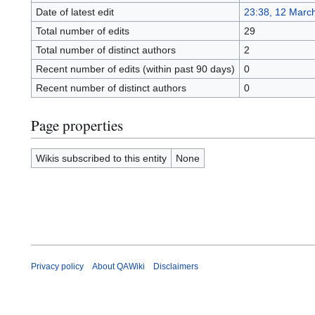
Date of latest edit
23:38, 12 Marc
Total number of edits
29
Total number of distinct authors
2
Recent number of edits (within past 90 days)
0
Recent number of distinct authors
0
Page properties
Wikis subscribed to this entity
None
Privacy policy
About QAWiki
Disclaimers