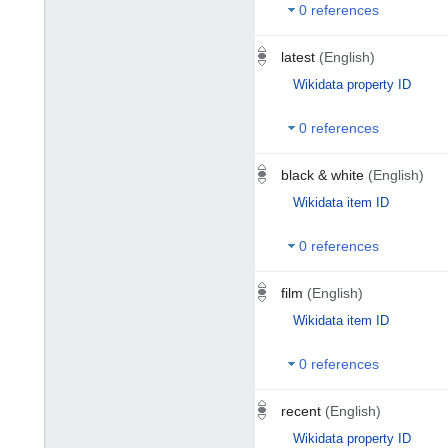
0 references
latest
(English)
Wikidata property ID
0 references
black & white
(English)
Wikidata item ID
0 references
film
(English)
Wikidata item ID
0 references
recent
(English)
Wikidata property ID