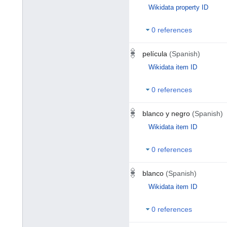
Wikidata property ID
0 references
película
(Spanish)
Wikidata item ID
0 references
blanco y negro
(Spanish)
Wikidata item ID
0 references
blanco
(Spanish)
Wikidata item ID
0 references