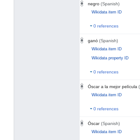
negro
(Spanish)
Wikidata item ID
0 references
ganó
(Spanish)
Wikidata item ID
Wikidata property ID
0 references
Óscar a la mejor película
Wikidata item ID
0 references
Óscar
(Spanish)
Wikidata item ID