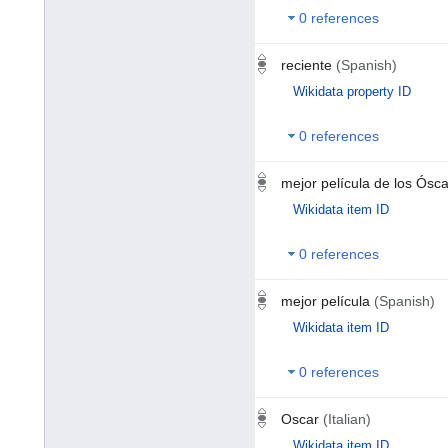
0 references
reciente
(Spanish)
Wikidata property ID
0 references
mejor película de los Ósc
Wikidata item ID
0 references
mejor película
(Spanish)
Wikidata item ID
0 references
Oscar
(Italian)
Wikidata item ID