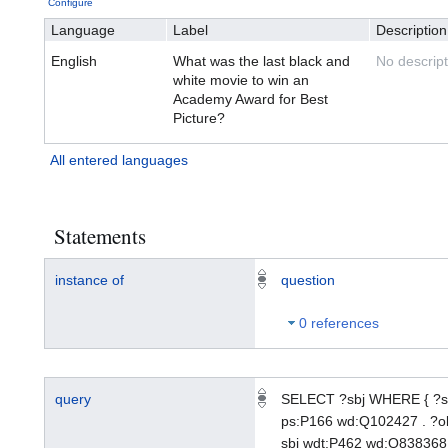
Configure
Language
Label
Description
English
What was the last black and
No descript
white movie to win an
Academy Award for Best
Picture?
All entered languages
Statements
instance of
question
0 references
query
SELECT ?sbj WHERE { ?sbj
ps:P166 wd:Q102427 . ?ob
sbj wdt:P462 wd:Q83836