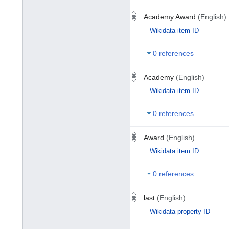
Academy Award
(English)
Wikidata item ID
0 references
Academy
(English)
Wikidata item ID
0 references
Award
(English)
Wikidata item ID
0 references
last
(English)
Wikidata property ID