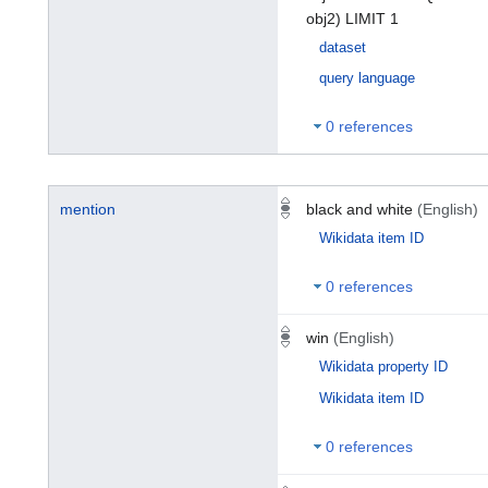
obj2) LIMIT 1
dataset
query language
0 references
mention
black and white
(English)
Wikidata item ID
0 references
win
(English)
Wikidata property ID
Wikidata item ID
0 references