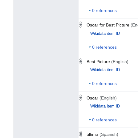
0 references
Oscar for Best Picture
(En
Wikidata item ID
0 references
Best Picture
(English)
Wikidata item ID
0 references
Oscar
(English)
Wikidata item ID
0 references
última
(Spanish)