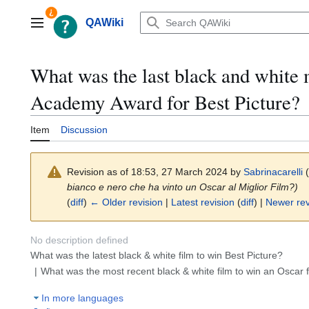
Jump
to
QAWiki
Main menu
content
What was the last black and white 
Academy Award for Best Picture?
Item
Discussion
Revision as of 18:53, 27 March 2024 by
Sabrinacarelli
(
bianco e nero che ha vinto un Oscar al Miglior Film?)
(
diff
)
← Older revision
|
Latest revision
(
diff
) |
Newer rev
No description defined
What was the latest black & white film to win Best Picture?
What was the most recent black & white film to win an Oscar f
In more languages