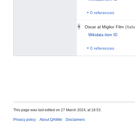
0 references
Oscar al Miglior Film
(Itali
Wikidata item ID
0 references
This page was last edited on 27 March 2024, at 18:53.
Privacy policy
About QAWiki
Disclaimers