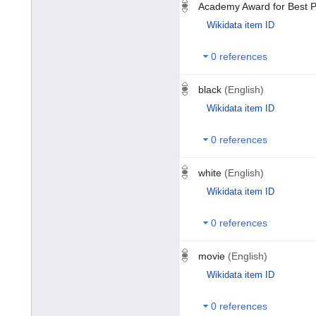
Academy Award for Best P
Wikidata item ID
0 references
black
(English)
Wikidata item ID
0 references
white
(English)
Wikidata item ID
0 references
movie
(English)
Wikidata item ID
0 references