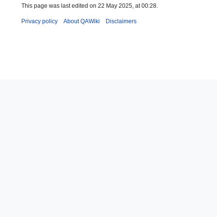
This page was last edited on 22 May 2025, at 00:28.
Privacy policy
About QAWiki
Disclaimers