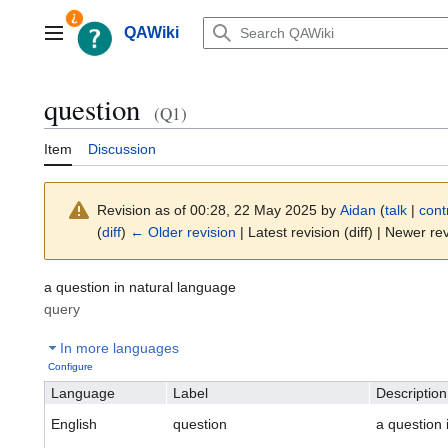
Jump
to
QAWiki
Main menu
content
question
(Q1)
Item
Discussion
Revision as of 00:28, 22 May 2025 by
Aidan
(
talk
|
cont
(
diff
)
← Older revision
| Latest revision (diff) | Newer rev
a question in natural language
query
In more languages
Configure
Language
Label
Description
English
question
a question 