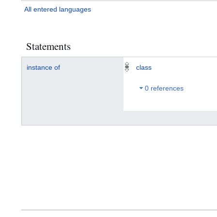
All entered languages
Statements
instance of
class
0 references